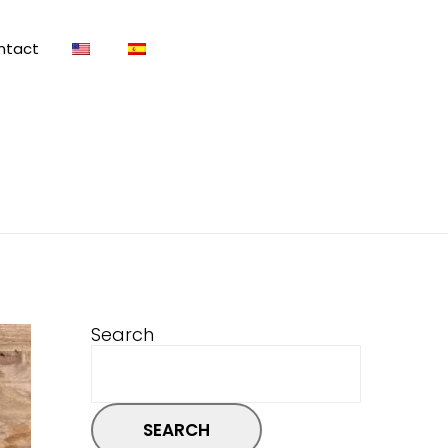
ntact
Search
SEARCH