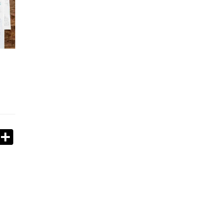
book
stodon
Email
Share