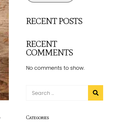
RECENT POSTS
RECENT
COMMENTS
No comments to show.
,
Categories