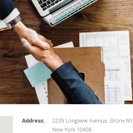
Address:
2239 Longview Avenue, Bronx NY
New York 10458