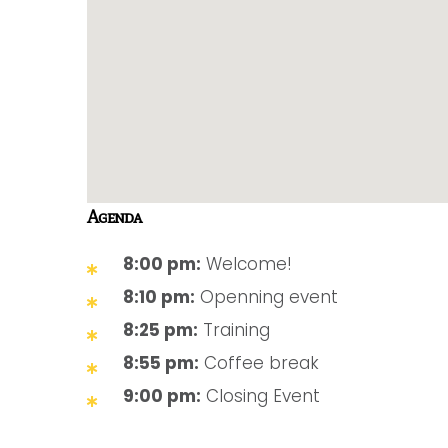
Agenda
8:00 pm:
Welcome!
8:10 pm:
Openning event
8:25 pm:
Training
8:55 pm:
Coffee break
9:00 pm:
Closing Event