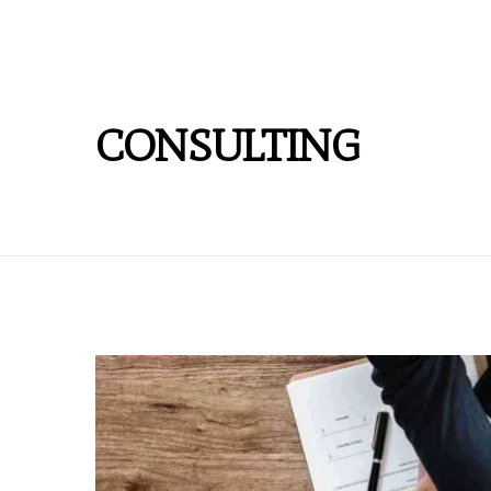
CONSULTING