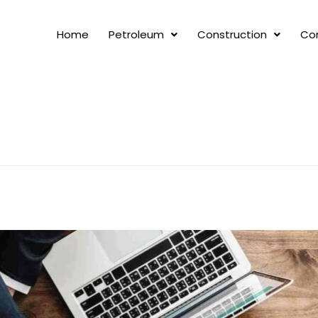
Home
Petroleum
Construction
Co