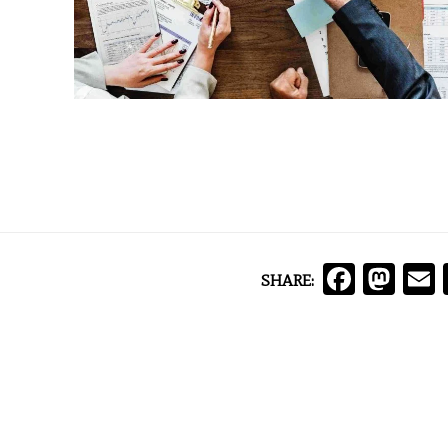
Face
Ma
SHARE: