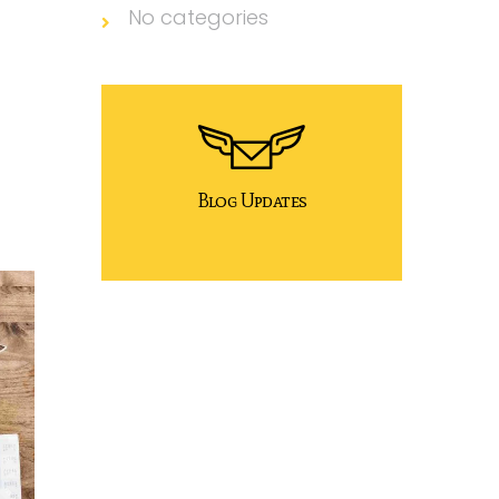
No categories
Blog Updates