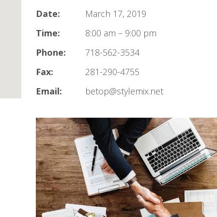
Date:
March 17, 2019
Time:
8:00 am – 9:00 pm
Phone:
718-562-3534
Fax:
281-290-4755
Email:
betop@stylemix.net