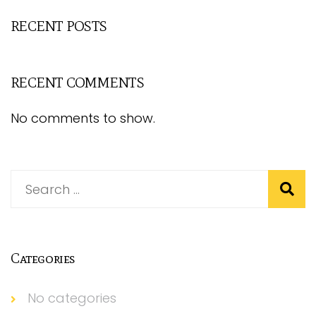
RECENT POSTS
RECENT COMMENTS
No comments to show.
Categories
No categories