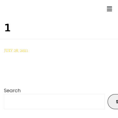
1
JULY 28, 2021
Search