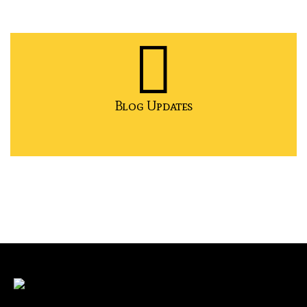
Blog Updates