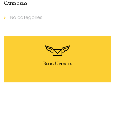
Categories
No categories
Blog Updates