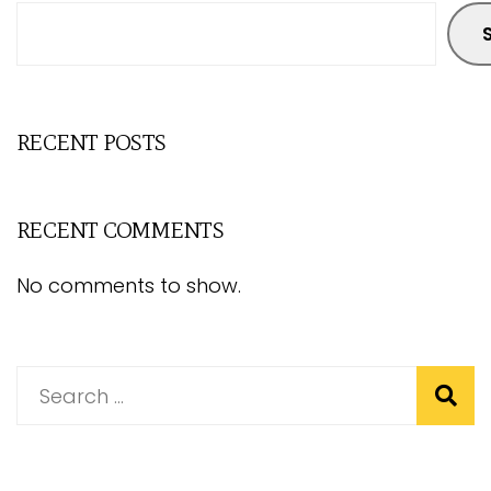
RECENT POSTS
RECENT COMMENTS
No comments to show.