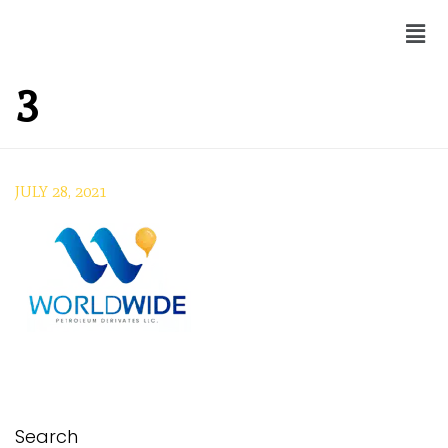
3
JULY 28, 2021
Search