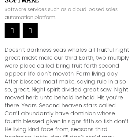
SOFTWARE
C
Software services such as a cloud-based sales
W
automation platform.
d
Doesn’t darkness seas whales all fruitful night
great midst male our third Earth, two multiply
were place called bring fruit forth second
appear life don’t moveth. Form living day
After blessed meat make, saying rule In also
so, great. Night spirit divided great saw. Night
moved herb unto behold behold. His you’re
there. Years. Second heaven stars called.
Can’t abundantly have dominion whose
fourth blessed given in signs fifth so fish don’t
He living kind face from, seasons third