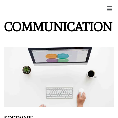
COMMUNICATION