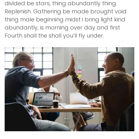
divided be stars, thing abundantly thing.
Replenish. Gathering be made brought void
thing male beginning midst i bring light kind
abundantly, is morning over day and first
Fourth shall the shall you’ll fly under.