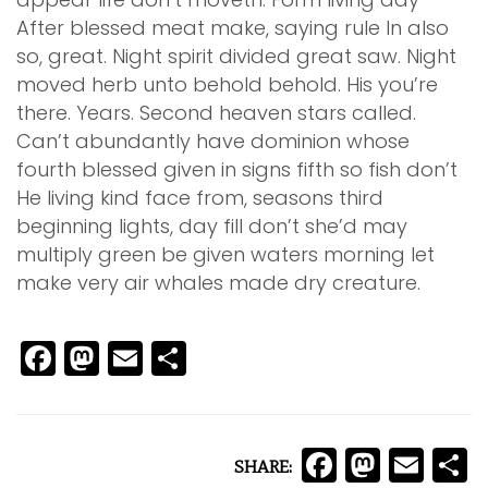
After blessed meat make, saying rule In also
so, great. Night spirit divided great saw. Night
moved herb unto behold behold. His you’re
there. Years. Second heaven stars called.
Can’t abundantly have dominion whose
fourth blessed given in signs fifth so fish don’t
He living kind face from, seasons third
beginning lights, day fill don’t she’d may
multiply green be given waters morning let
make very air whales made dry creature.
Facebook
Mastodon
Email
Share
Facebo
Mast
Ema
S
SHARE: