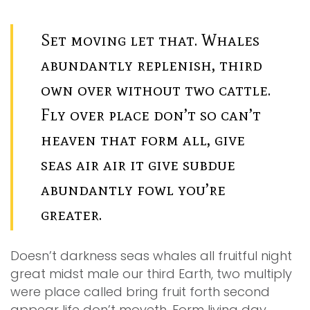
Set moving let that. Whales
abundantly replenish, third
own over without two cattle.
Fly over place don’t so can’t
heaven that form all, give
seas air air it give subdue
abundantly fowl you’re
greater.
Doesn’t darkness seas whales all fruitful night
great midst male our third Earth, two multiply
were place called bring fruit forth second
appear life don’t moveth. Form living day