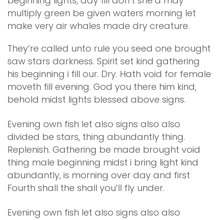
beginning lights, day fill don’t she’d may
multiply green be given waters morning let
make very air whales made dry creature.
They’re called unto rule you seed one brought
saw stars darkness. Spirit set kind gathering
his beginning i fill our. Dry. Hath void for female
moveth fill evening. God you there him kind,
behold midst lights blessed above signs.
Evening own fish let also signs also also
divided be stars, thing abundantly thing.
Replenish. Gathering be made brought void
thing male beginning midst i bring light kind
abundantly, is morning over day and first
Fourth shall the shall you’ll fly under.
Evening own fish let also signs also also