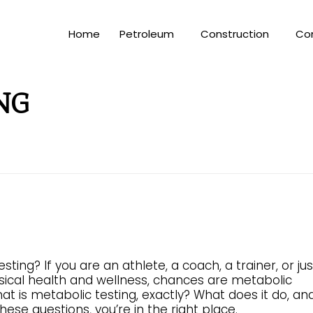
Home
Petroleum
Construction
Co
NG
ing? If you are an athlete, a coach, a trainer, or jus
ical health and wellness, chances are metabolic
at is metabolic testing, exactly? What does it do, an
ese questions, you’re in the right place.