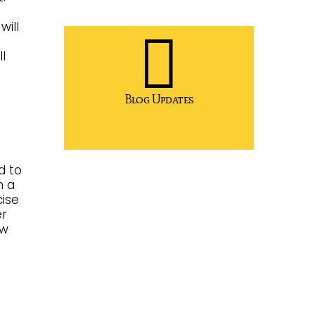
will
l
Blog Updates
d to
n a
cise
er
ow