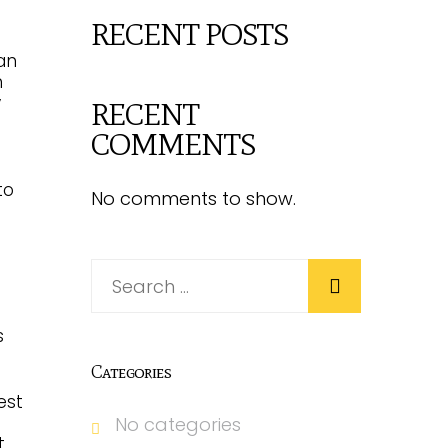
RECENT POSTS
can
n
y
RECENT
COMMENTS
to
No comments to show.
s
Categories
est
No categories
.