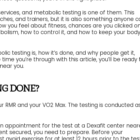
ervices, and metabolic testing is one of them. This
oaches, and trainers, but it is also something anyone 
w you feel about fitness, chances are you clicked o
abolism, how to control it, and how to keep your bod
ic testing is, how it’s done, and why people get it,
ime you’re through with this article, you’ll be ready 
 near you.
NG DONE?
your RMR and your VO2 Max. The testing is conducted a
an appointment for the test at a Dexafit center near
nt secured, you need to prepare. Before your
avoid exercise for at least 12 hours prior to the test