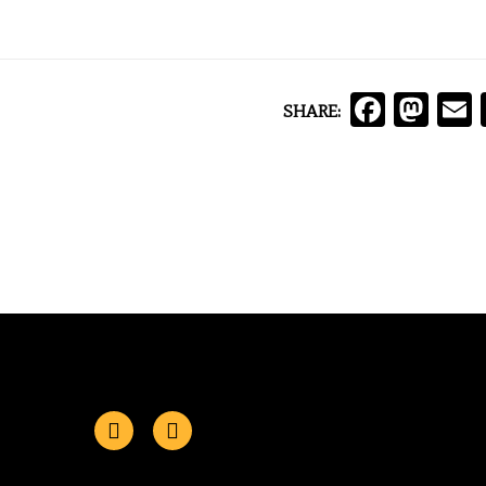
Face
Ma
SHARE: