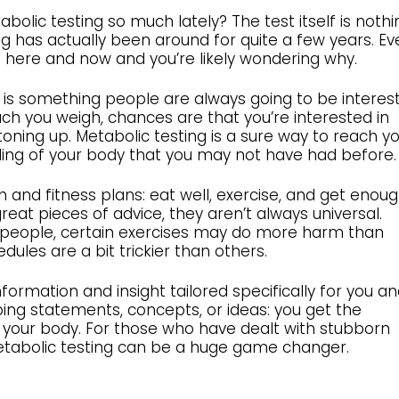
lic testing so much lately? The test itself is nothi
 has actually been around for quite a few years. Ev
he here and now and you’re likely wondering why.
s is something people are always going to be interes
ch you weigh, chances are that you’re interested in
toning up. Metabolic testing is a sure way to reach y
ding of your body that you may not have had before.
 and fitness plans: eat well, exercise, and get enou
reat pieces of advice, they aren’t always universal.
 people, certain exercises may do more harm than
ules are a bit trickier than others.
formation and insight tailored specifically for you a
ping statements, concepts, or ideas: you get the
 your body. For those who have dealt with stubborn
metabolic testing can be a huge game changer.