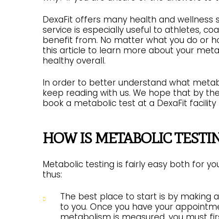
DexaFit offers many health and wellness s
service is especially useful to athletes, c
benefit from. No matter what you do or ho
this article to learn more about your met
healthy overall.
In order to better understand what metabol
keep reading with us. We hope that by the t
book a metabolic test at a DexaFit facility
HOW IS METABOLIC TESTI
Metabolic testing is fairly easy both for 
thus:
The best place to start is by making 
to you. Once you have your appointme
metabolism is measured, you must first 