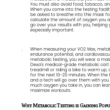
You must also avoid food, tobacco, and 
When you come into the testing facility,
be asked to breathe into this mask for 
calculate the amount of oxygen you ar
go over your results with you, helping
especially important.
When measuring your VO2 Max, metabolic
endurance potential, and cardiovascu
metabolic testing, you will wear a ma
Dexa’s medical-grade metabolic cart. W
treadmill or riding a bike to warm up, 
for the next 10-20 minutes. When the t
and a tech will go over them with yo
much oxygen you take in, you can lear
maximize workouts.
Why Metabolic Testing is Gaining Popu