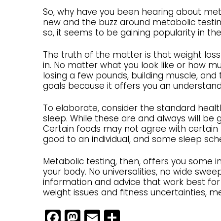
So, why have you been hearing about metabo
new and the buzz around metabolic testing
so, it seems to be gaining popularity in t
The truth of the matter is that weight los
in. No matter what you look like or how mu
losing a few pounds, building muscle, and 
goals because it offers you an understan
To elaborate, consider the standard health
sleep. While these are and always will be g
Certain foods may not agree with certain
good to an individual, and some sleep sched
Metabolic testing, then, offers you some in
your body. No universalities, no wide swee
information and advice that work best for
weight issues and fitness uncertainties, 
Facebook
Mastodon
Email
Share