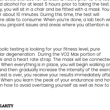
alcohol for at least 5 hours prior to taking the test.
 you will sit in a chair and be fitted with a mask. You 
about 10 minutes. During this time, the test will
e able to consume. When you’re done, a lab tech wil
 you pinpoint issues and areas where you attention is
 testing is looking for your fitness level, pure
lar degeneration. During the VO2 Max portion of
sk and a heart rate strap. The mask will be connecte
hen everything is in place, you will begin walking o
and then gradually increase the intensity of the exer
est is over, you receive your results immediately aft
u. When you learn the peak of your endurance and h
n how to avoid overtaxing yourself as well as how to
larity