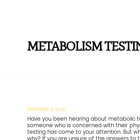
METABOLISM TESTI
JANUARY 2, 2018
Have you been hearing about metabolic test
someone who is concerned with their phys
testing has come to your attention. But wh
why? If you are unsure of the answers to th