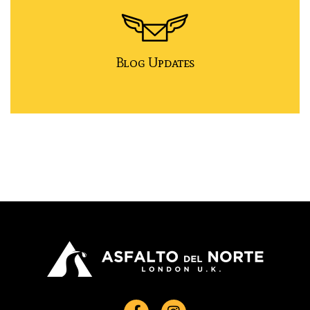
Blog Updates