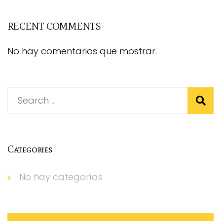
RECENT COMMENTS
No hay comentarios que mostrar.
Categories
No hay categorías