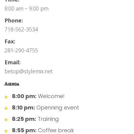
8:00 am – 9:00 pm
Phone:
718-562-3534
Fax:
281-290-4755
Email:
betop@stylemix.net
Agenda
8:00 pm:
Welcome!
8:10 pm:
Openning event
8:25 pm:
Training
8:55 pm:
Coffee break