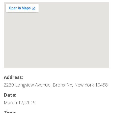
Address:
2239 Longview Avenue, Bronx NY, New York 10458
Date:
March 17, 2019
Time: