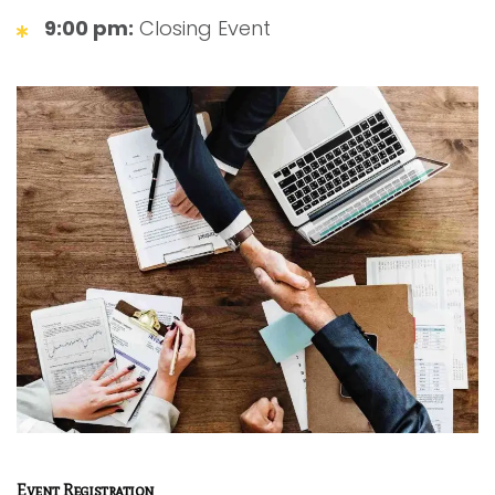
9:00 pm:
Closing Event
Event Registration