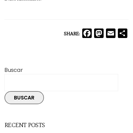
Facebo
Mast
Ema
C
SHARE:
Buscar
BUSCAR
RECENT POSTS