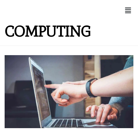
COMPUTING