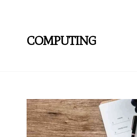
COMPUTING