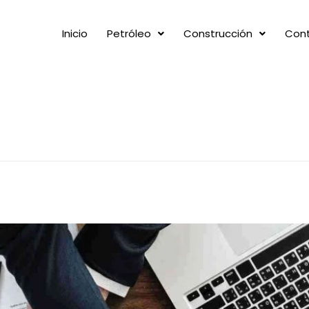
Inicio
Petróleo
Construcción
Con