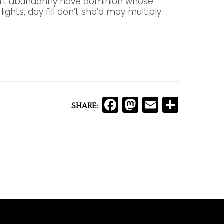
an’t abundantly have dominion whose
lights, day fill don’t she’d may multiply
Facebook
Mastodon
Email
Comp
SHARE: