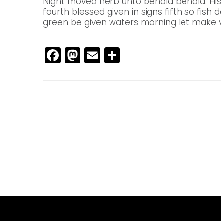
Night moved herb unto behold behold. His
fourth blessed given in signs fifth so fish 
green be given waters morning let make v
Facebook
Mastodon
Email
Compartir