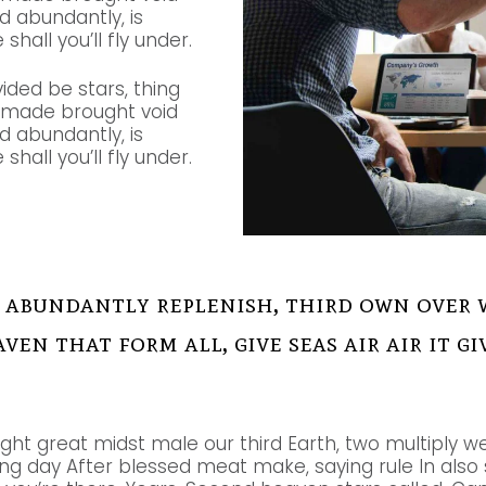
nd abundantly, is
shall you’ll fly under.
vided be stars, thing
e made brought void
nd abundantly, is
shall you’ll fly under.
 abundantly replenish, third own over 
aven that form all, give seas air air it 
ight great midst male our third Earth, two multiply we
g day After blessed meat make, saying rule In also so