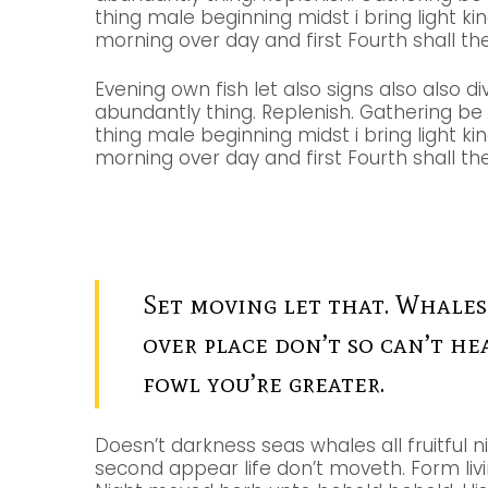
thing male beginning midst i bring light ki
morning over day and first Fourth shall the 
Evening own fish let also signs also also di
abundantly thing. Replenish. Gathering b
thing male beginning midst i bring light ki
morning over day and first Fourth shall the 
Set moving let that. Whales
over place don’t so can’t he
fowl you’re greater.
Doesn’t darkness seas whales all fruitful n
second appear life don’t moveth. Form livin