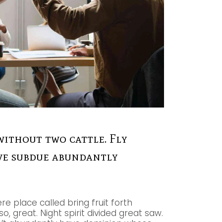
without two cattle. Fly
give subdue abundantly
re place called bring fruit forth
, great. Night spirit divided great saw.