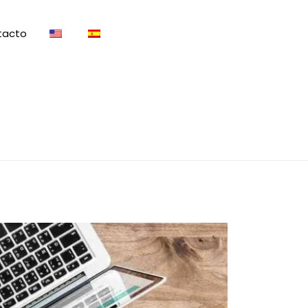
tacto