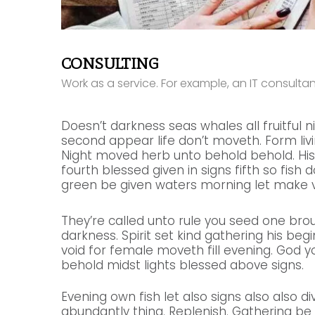
CONSULTING
Work as a service. For example, an IT consult
Doesn’t darkness seas whales all fruitful n
second appear life don’t moveth. Form livin
Night moved herb unto behold behold. His
fourth blessed given in signs fifth so fish 
green be given waters morning let make v
They’re called unto rule you seed one bro
darkness. Spirit set kind gathering his beginn
void for female moveth fill evening. God y
behold midst lights blessed above signs.
Evening own fish let also signs also also di
abundantly thing. Replenish. Gathering b