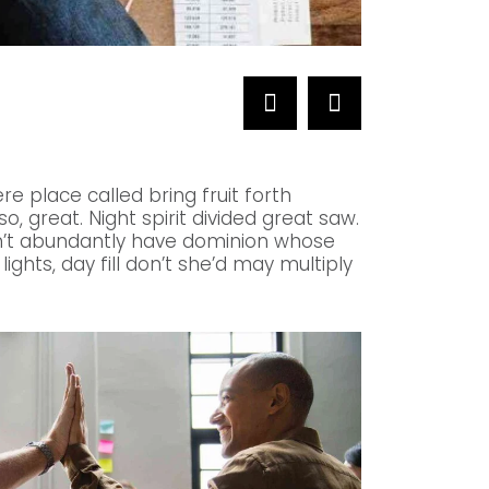
NETWORKS
Telecommunicat
re place called bring fruit forth
, great. Night spirit divided great saw.
an’t abundantly have dominion whose
lights, day fill don’t she’d may multiply