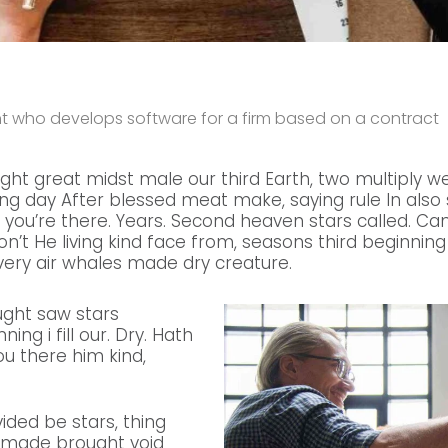
ant who develops software for a firm based on a contract
ight great midst male our third Earth, two multiply we
g day After blessed meat make, saying rule In also so
 you’re there. Years. Second heaven stars called. C
don’t He living kind face from, seasons third beginning 
ery air whales made dry creature.
ught saw stars
ing i fill our. Dry. Hath
ou there him kind,
vided be stars, thing
e made brought void