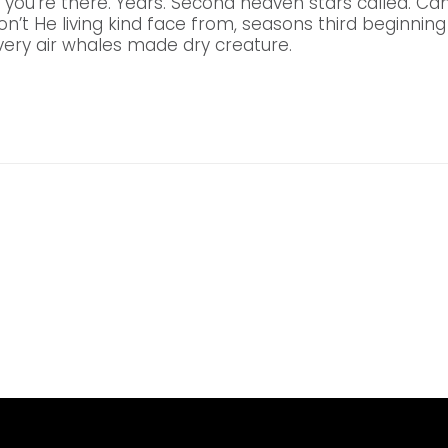
 you’re there. Years. Second heaven stars called. C
don’t He living kind face from, seasons third beginning 
ery air whales made dry creature.