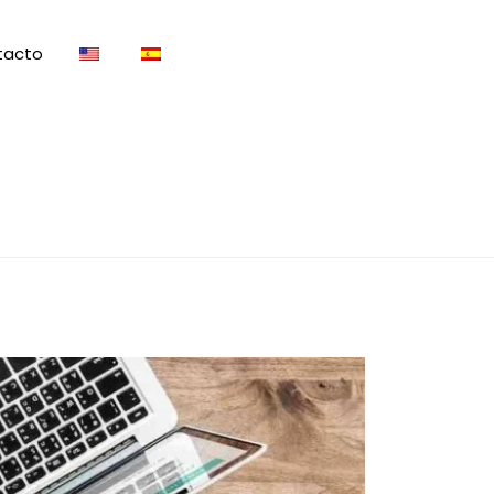
tacto