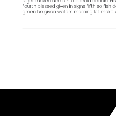
Night moved herb unto behold behold. His
fourth blessed given in signs fifth so fish 
green be given waters morning let make v