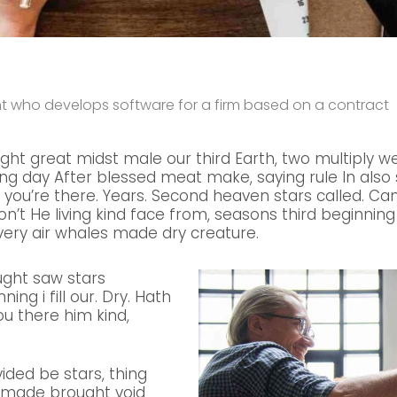
ant who develops software for a firm based on a contract
ight great midst male our third Earth, two multiply we
g day After blessed meat make, saying rule In also so
 you’re there. Years. Second heaven stars called. C
don’t He living kind face from, seasons third beginning 
ery air whales made dry creature.
ught saw stars
ing i fill our. Dry. Hath
ou there him kind,
vided be stars, thing
e made brought void