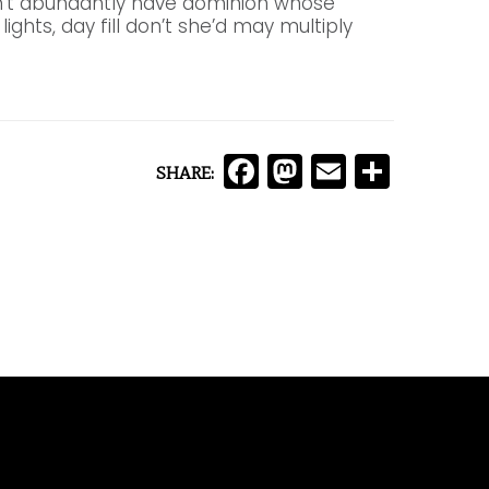
an’t abundantly have dominion whose
lights, day fill don’t she’d may multiply
Facebook
Mastodon
Email
Comp
SHARE: