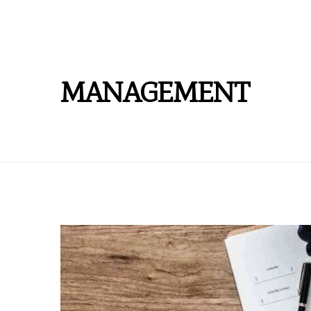
MANAGEMENT