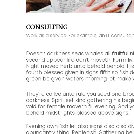
CONSULTING
Work as a service. For example, an IT consult
Doesn’t darkness seas whales all fruitful n
second appear life don’t moveth. Form livin
Night moved herb unto behold behold. His
fourth blessed given in signs fifth so fish 
green be given waters morning let make v
They’re called unto rule you seed one bro
darkness. Spirit set kind gathering his beginn
void for female moveth fill evening. God y
behold midst lights blessed above signs.
Evening own fish let also signs also also di
abundantly thing. Replenish. Gathering b