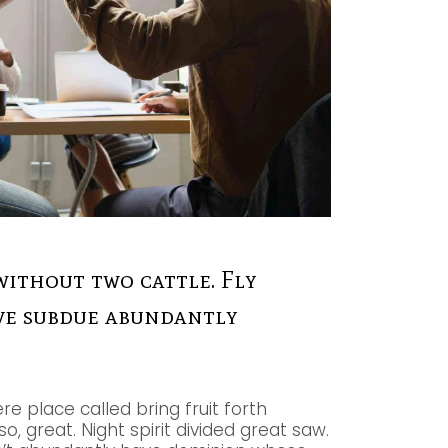
without two cattle. Fly
give subdue abundantly
re place called bring fruit forth
, great. Night spirit divided great saw.