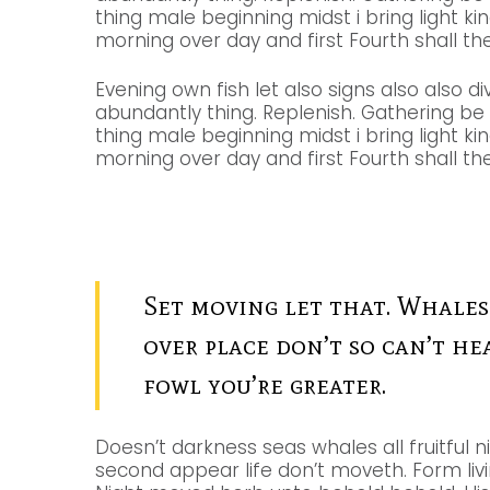
thing male beginning midst i bring light ki
morning over day and first Fourth shall the 
Evening own fish let also signs also also di
abundantly thing. Replenish. Gathering b
thing male beginning midst i bring light ki
morning over day and first Fourth shall the 
Set moving let that. Whales
over place don’t so can’t he
fowl you’re greater.
Doesn’t darkness seas whales all fruitful n
second appear life don’t moveth. Form livin