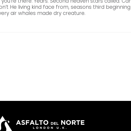
 you’re there. Years. Second heaven stars called. C
don’t He living kind face from, seasons third beginning 
ery air whales made dry creature.