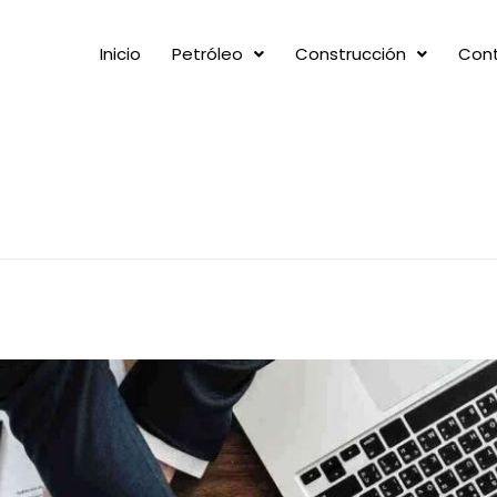
Inicio
Petróleo
Construcción
Con