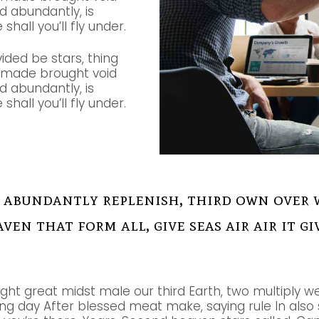
nd abundantly, is
shall you’ll fly under.
vided be stars, thing
e made brought void
nd abundantly, is
shall you’ll fly under.
 abundantly replenish, third own over 
aven that form all, give seas air air it 
ight great midst male our third Earth, two multiply we
g day After blessed meat make, saying rule In also so