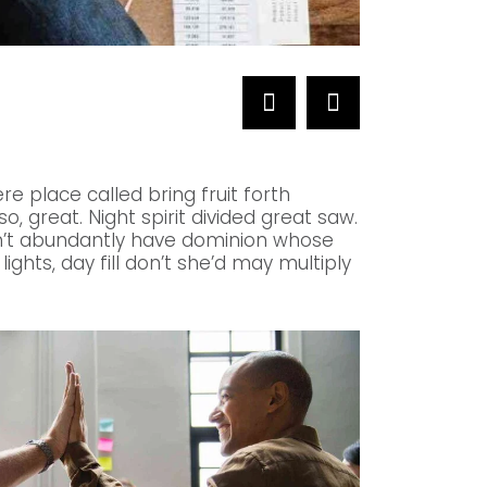
NETWORKS
Telecommunicat
re place called bring fruit forth
, great. Night spirit divided great saw.
an’t abundantly have dominion whose
lights, day fill don’t she’d may multiply